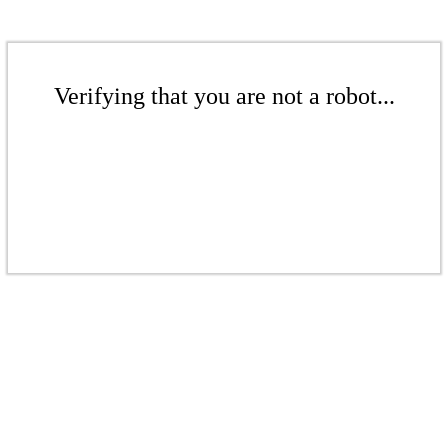
Verifying that you are not a robot...