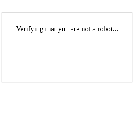
Verifying that you are not a robot...