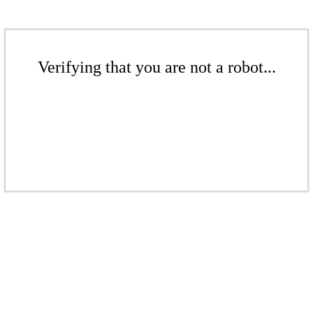
Verifying that you are not a robot...