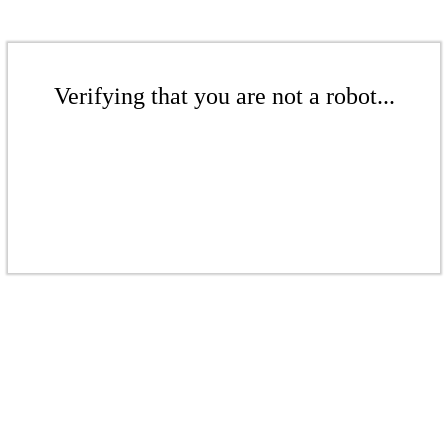
Verifying that you are not a robot...