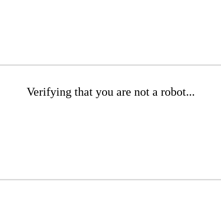
Verifying that you are not a robot...