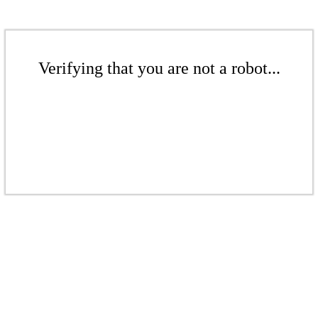
Verifying that you are not a robot...